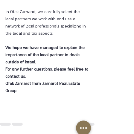
In Ofek Zamarot, we carefully select the 
local partners we work with and use a 
network of local professionals specializing in 
the legal and tax aspects.
We hope we have managed to explain the 
importance of the local partner in deals 
outside of Israel.
For any further questions, please feel free to 
contact us.
Ofek Zamarot from Zamarot Real Estate 
Group.