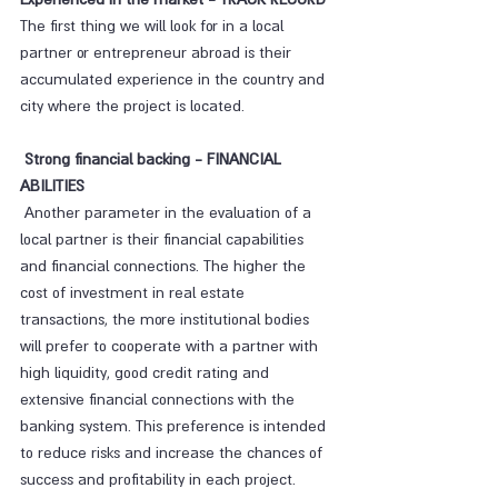
The first thing we will look for in a local 
partner or entrepreneur abroad is their 
accumulated experience in the country and 
city where the project is located.
 Strong financial backing - FINANCIAL 
ABILITIES
 Another parameter in the evaluation of a 
local partner is their financial capabilities 
and financial connections. The higher the 
cost of investment in real estate 
transactions, the more institutional bodies 
will prefer to cooperate with a partner with 
high liquidity, good credit rating and 
extensive financial connections with the 
banking system. This preference is intended 
to reduce risks and increase the chances of 
success and profitability in each project.