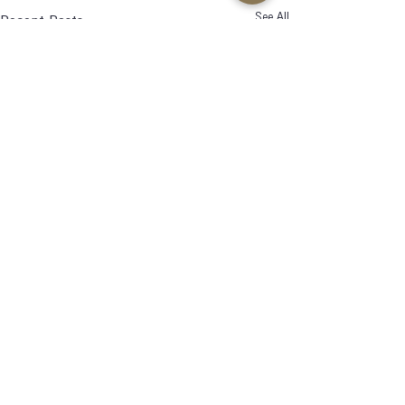
See All
Recent Posts
Comments