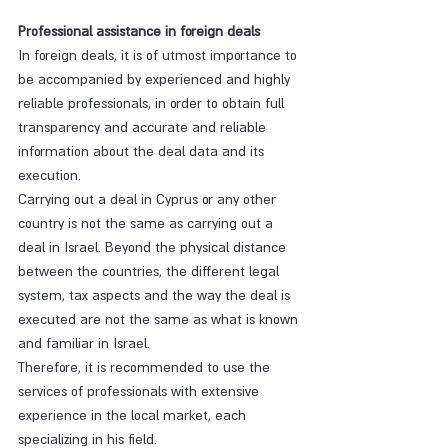
Professional assistance in foreign deals
In foreign deals, it is of utmost importance to 
be accompanied by experienced and highly 
reliable professionals, in order to obtain full 
transparency and accurate and reliable 
information about the deal data and its 
execution.
Carrying out a deal in Cyprus or any other 
country is not the same as carrying out a 
deal in Israel. Beyond the physical distance 
between the countries, the different legal 
system, tax aspects and the way the deal is 
executed are not the same as what is known 
and familiar in Israel.
Therefore, it is recommended to use the 
services of professionals with extensive 
experience in the local market, each 
specializing in his field.