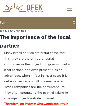
Post
Jan 23, 2024
2 min read
The importance of the local
partner
Many Israeli entities are proud of the fact 
that they are the entrepreneurial 
companies in the project in Cyprus without a 
local partner, and even present it as an 
advantage, when in fact in most cases it is 
not an advantage at all. In cases where 
Israeli companies are the entrepreneurs, 
they often struggle to the point of failing to 
manage projects outside of Israel. 
Therefore, an investor who wants security in 