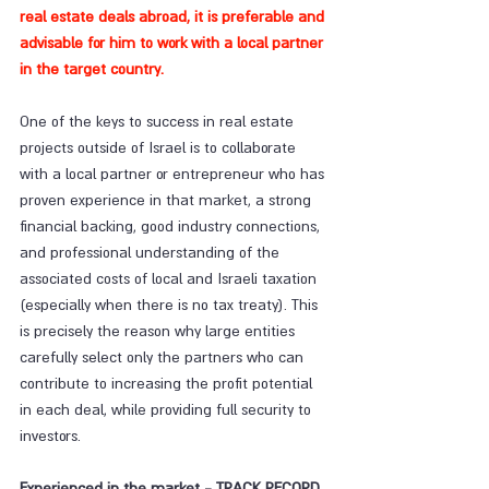
real estate deals abroad, it is preferable and 
advisable for him to work with a local partner 
in the target country.
One of the keys to success in real estate 
projects outside of Israel is to collaborate 
with a local partner or entrepreneur who has 
proven experience in that market, a strong 
financial backing, good industry connections, 
and professional understanding of the 
associated costs of local and Israeli taxation 
(especially when there is no tax treaty). This 
is precisely the reason why large entities 
carefully select only the partners who can 
contribute to increasing the profit potential 
in each deal, while providing full security to 
investors.
Experienced in the market - TRACK RECORD 