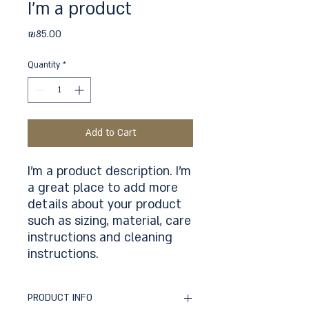
I'm a product
Price
₪85.00
Quantity
*
Add to Cart
I'm a product description. I'm 
a great place to add more 
details about your product 
such as sizing, material, care 
instructions and cleaning 
instructions.
PRODUCT INFO