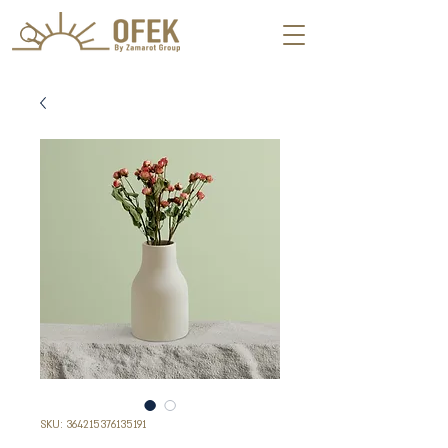
SKU: 364215376135191