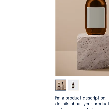
I'm a product description. 
details about your product 