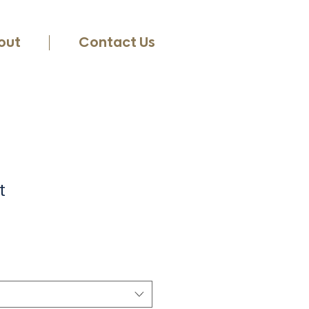
out
Contact Us
t