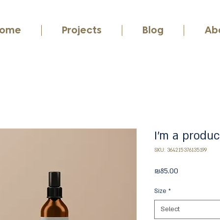
ome
Projects
Blog
Ab
I'm a produc
SKU: 364215376135199
Price
₪85.00
Size
*
Select