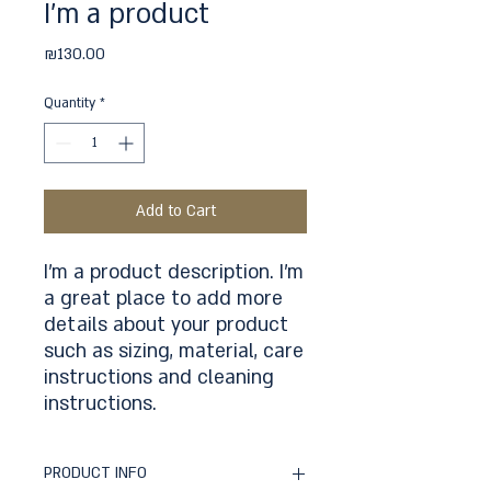
I'm a product
Price
₪130.00
Quantity
*
Add to Cart
I'm a product description. I'm 
a great place to add more 
details about your product 
such as sizing, material, care 
instructions and cleaning 
instructions.
PRODUCT INFO