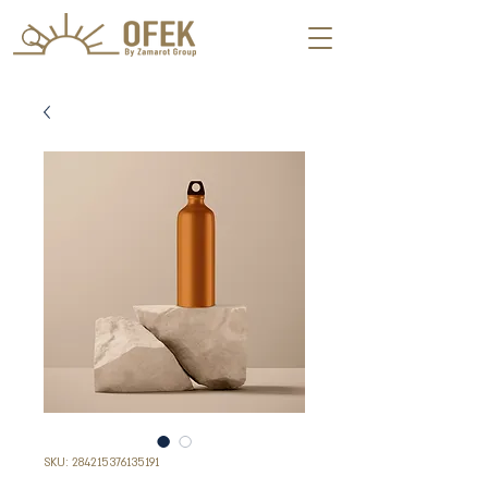
SKU: 284215376135191