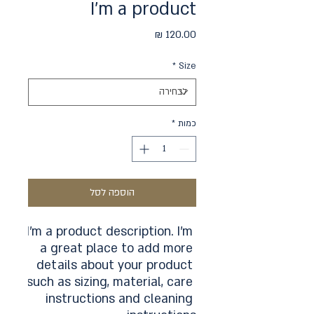
I'm a product
מחיר
*
Size
*
כמות
הוספה לסל
I'm a product description. I'm 
a great place to add more 
details about your product 
such as sizing, material, care 
instructions and cleaning 