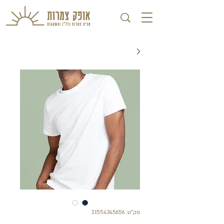
מק"ט: 21554345656